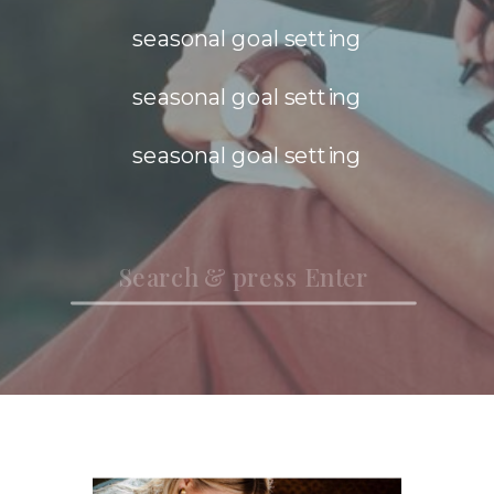
seasonal goal setting
seasonal goal setting
seasonal goal setting
Search
for: