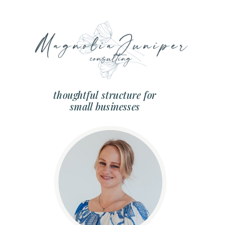
thoughtful structure for
small businesses