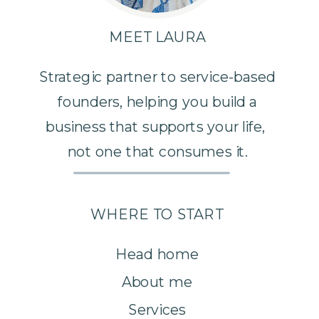
MEET LAURA
Strategic partner to service-based
founders, helping you build a
business that supports your life,
not one that consumes it.
WHERE TO START
Head home
About me
Services