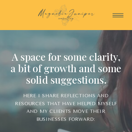
A space for some clarity,
a bit of growth and some
solid suggestions.
HERE I SHARE REFLECTIONS AND
RESOURCES THAT HAVE HELPED MYSELF
AND MY CLIENTS MOVE THEIR
BUSINESSES FORWARD: