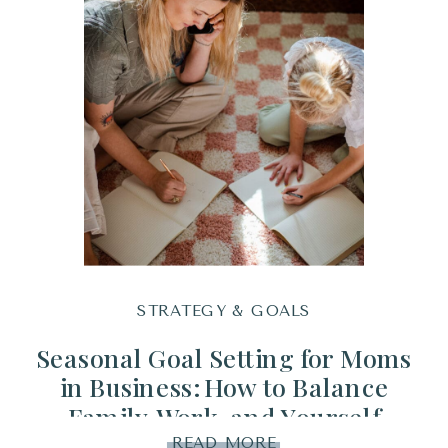
STRATEGY & GOALS
Seasonal Goal Setting for Moms
in Business: How to Balance
Family, Work, and Yourself
Without Burnout
READ MORE