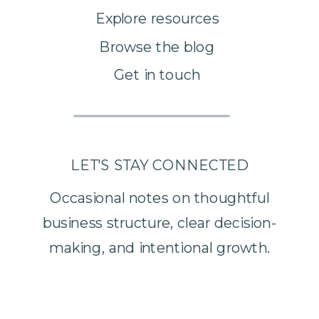
Explore resources
Browse the blog
Get in touch
LET'S STAY CONNECTED
Occasional notes on thoughtful
business structure, clear decision-
making, and intentional growth.