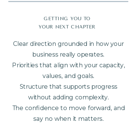
GETTING YOU TO
YOUR NEXT CHAPTER
Clear direction grounded in how your
business really operates.
Priorities that align with your capacity,
values, and goals.
Structure that supports progress
without adding complexity.
The confidence to move forward, and
say no when it matters.