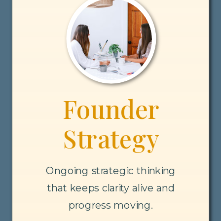
Founder
Strategy
Ongoing strategic thinking
that keeps clarity alive and
progress moving.