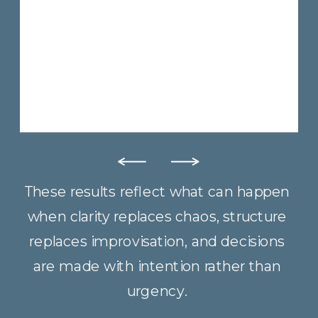
These results reflect what can happen
when clarity replaces chaos, structure
replaces improvisation, and decisions
are made with intention rather than
urgency.