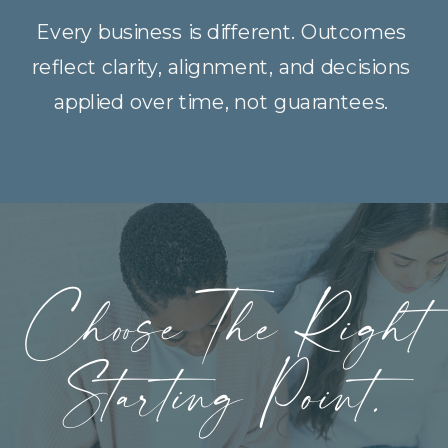
Every business is different. Outcomes
reflect clarity, alignment, and decisions
applied over time, not guarantees.
Choose The Right
Starting Point.