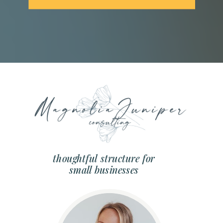
thoughtful structure for
small businesses