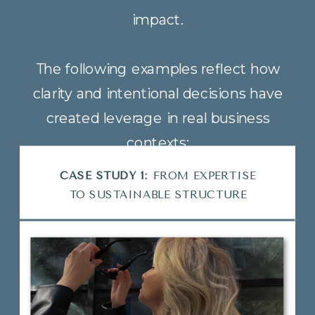
impact.
The following examples reflect how
clarity and intentional decisions have
created leverage in real business
contexts:
CASE STUDY 2:
SCALING WITH
CLARITY