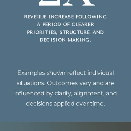
REVENUE INCREASE FOLLOWING
A PERIOD OF CLEARER
PRIORITIES, STRUCTURE, AND
DECISION-MAKING.
Examples shown reflect individual
situations. Outcomes vary and are
influenced by clarity, alignment, and
decisions applied over time.