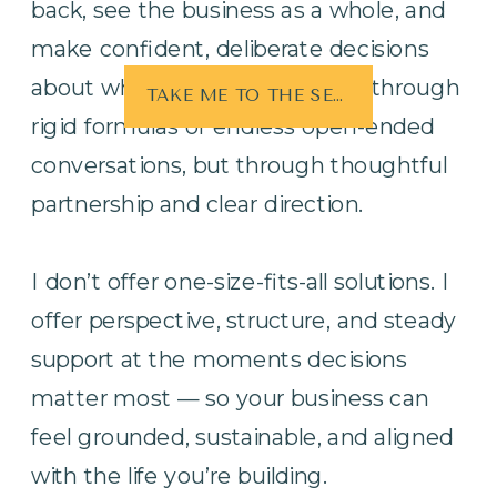
back, see the business as a whole, and
make confident, deliberate decisions
about what matters most. Not through
TAKE ME TO THE SERVICES
rigid formulas or endless open-ended
conversations, but through thoughtful
partnership and clear direction.
I don’t offer one-size-fits-all solutions. I
offer perspective, structure, and steady
support at the moments decisions
matter most — so your business can
feel grounded, sustainable, and aligned
with the life you’re building.