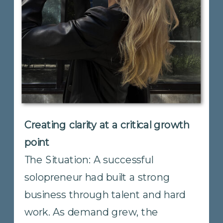
Creating alignment across a
growing organization
The Situation: A multi-location
company with a growing team had
reached an inflection point. Early-
stage agility had carried them far,