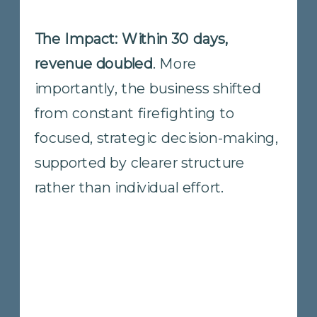
The Impact: The company
achieved its highest revenue and
net operating income quarters to
date.
More importantly, the owner
reclaimed time and attention,
shifting focus from constant
coordination to higher-level
strategy and priorities. The business
gained momentum that was
sustainable, not dependent on
individual effort.