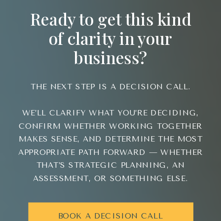
Ready to get this kind
of clarity in your
business?
THE NEXT STEP IS A DECISION CALL.
WE’LL CLARIFY WHAT YOU’RE DECIDING,
CONFIRM WHETHER WORKING TOGETHER
MAKES SENSE, AND DETERMINE THE MOST
APPROPRIATE PATH FORWARD — WHETHER
THAT’S STRATEGIC PLANNING, AN
ASSESSMENT, OR SOMETHING ELSE.
BOOK A DECISION CALL