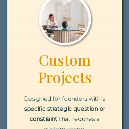
Custom
Projects
Designed for founders with a
specific strategic question or
constraint
that requires a
custom scope.