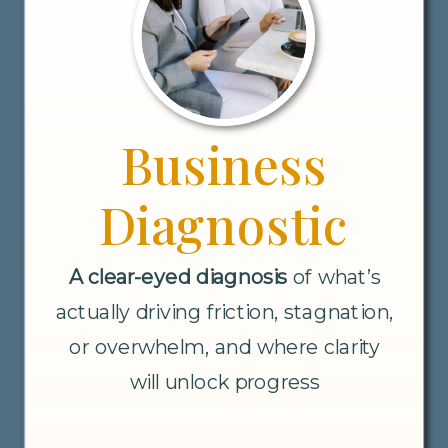
Business
Diagnostic
A clear-eyed diagnosis
of what’s
actually driving friction, stagnation,
or overwhelm, and where clarity
will unlock progress