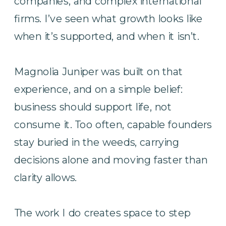
companies, and complex international
firms. I’ve seen what growth looks like
when it’s supported, and when it isn’t.
Magnolia Juniper was built on that
experience, and on a simple belief:
business should support life, not
consume it. Too often, capable founders
stay buried in the weeds, carrying
decisions alone and moving faster than
clarity allows.
The work I do creates space to step