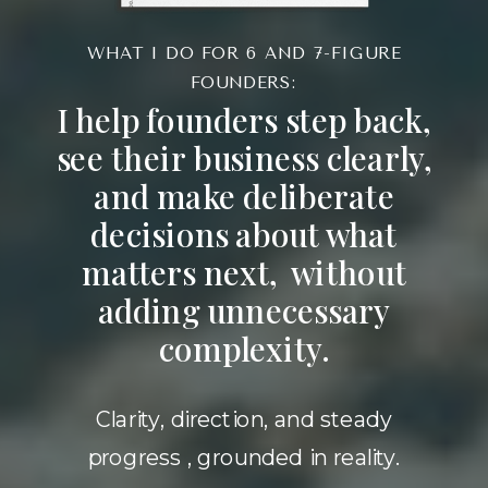
WHAT I DO FOR 6 AND 7-FIGURE
FOUNDERS:
I help founders step back,
see their business clearly,
and make deliberate
decisions about what
matters next, without
adding unnecessary
complexity.
Clarity, direction, and steady
progress , grounded in reality.