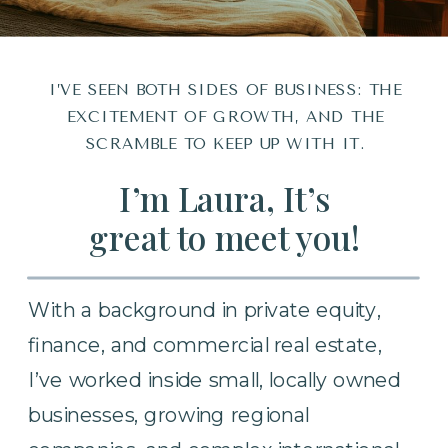
I’VE SEEN BOTH SIDES OF BUSINESS: THE
EXCITEMENT OF GROWTH, AND THE
SCRAMBLE TO KEEP UP WITH IT.
I’m Laura, It’s
great to meet you!
With a background in private equity,
finance, and commercial real estate,
I’ve worked inside small, locally owned
businesses, growing regional