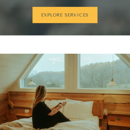
EXPLORE SERVICES