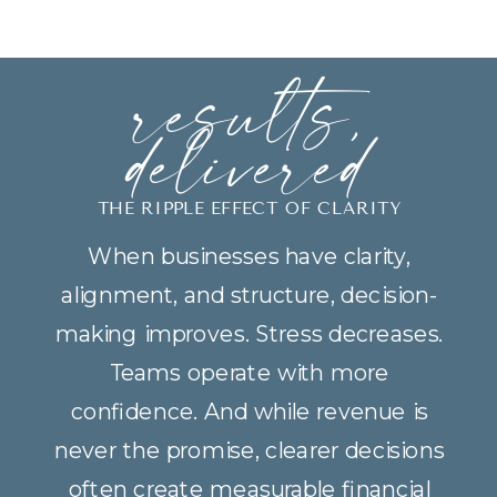
results,
delivered
THE RIPPLE EFFECT OF CLARITY
When businesses have clarity,
alignment, and structure, decision-
making improves. Stress decreases.
Teams operate with more
confidence. And while revenue is
never the promise, clearer decisions
often create measurable financial