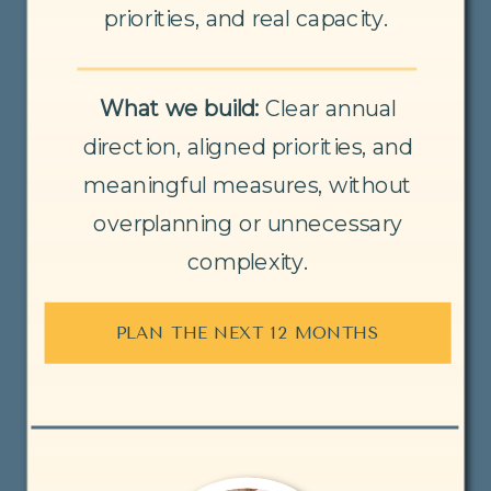
priorities, and real capacity.
What we build:
Clear annual
direction, aligned priorities, and
meaningful measures, without
overplanning or unnecessary
complexity.
PLAN THE NEXT 12 MONTHS