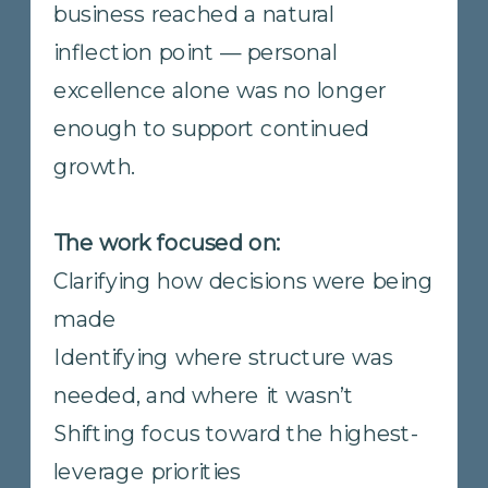
but continued growth required
clearer structure, shared priorities,
and stronger coordination across
locations.
The work focused on:
Clarifying roles, ownership, and
decision rights
Aligning individual priorities
with company direction
Creating visibility into
performance without adding
complexity