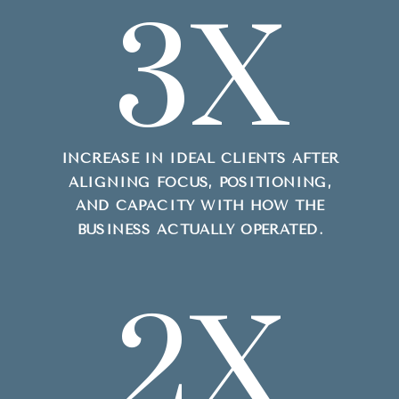
3X
INCREASE IN IDEAL CLIENTS AFTER
ALIGNING FOCUS, POSITIONING,
AND CAPACITY WITH HOW THE
BUSINESS ACTUALLY OPERATED.
2X