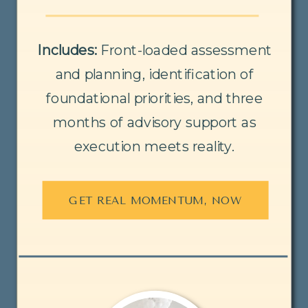
Includes:
Front-loaded assessment
and planning, identification of
foundational priorities, and three
months of advisory support as
execution meets reality.
GET REAL MOMENTUM, NOW