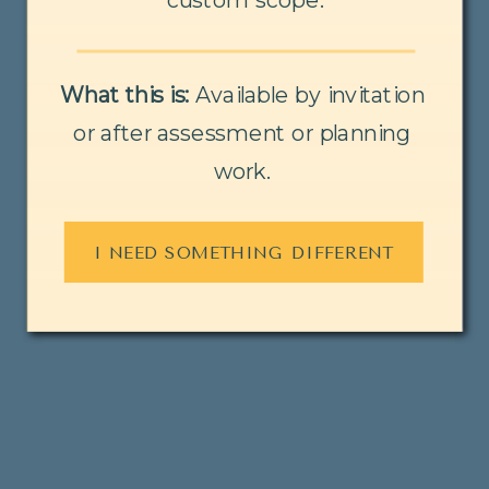
What this is:
Available by invitation
or after assessment or planning
work.
I NEED SOMETHING DIFFERENT