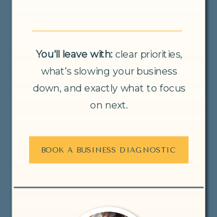
You'll leave with:
clear priorities,
what’s slowing your business
down, and exactly what to focus
on next.
BOOK A BUSINESS DIAGNOSTIC