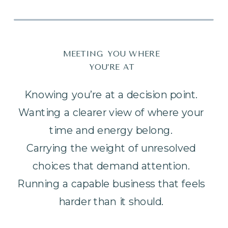
MEETING YOU WHERE
YOU’RE AT
Knowing you’re at a decision point.
Wanting a clearer view of where your
time and energy belong.
Carrying the weight of unresolved
choices that demand attention.
Running a capable business that feels
harder than it should.