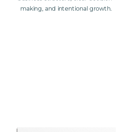
making, and intentional growth.