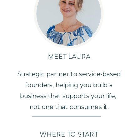
MEET LAURA
Strategic partner to service-based
founders, helping you build a
business that supports your life,
not one that consumes it.
WHERE TO START