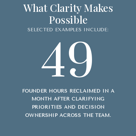
What Clarity Makes
Possible
SELECTED EXAMPLES INCLUDE:
49
FOUNDER HOURS RECLAIMED IN A
MONTH AFTER CLARIFYING
PRIORITIES AND DECISION
OWNERSHIP ACROSS THE TEAM.