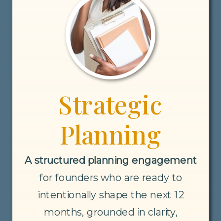
Strategic
Planning
A structured planning engagement
for founders who are ready to
intentionally shape the next 12
months, grounded in clarity,