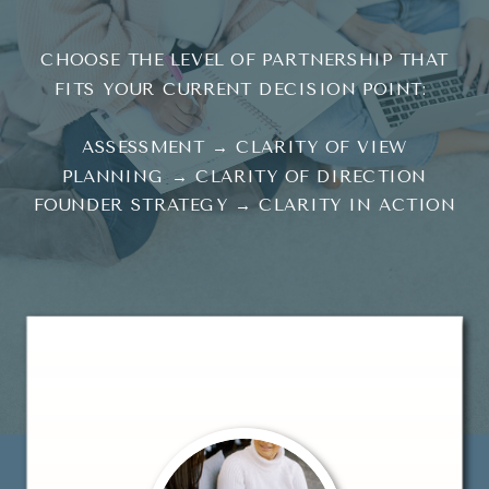
CHOOSE THE LEVEL OF PARTNERSHIP THAT
FITS YOUR CURRENT DECISION POINT:
ASSESSMENT → CLARITY OF VIEW
PLANNING → CLARITY OF DIRECTION
FOUNDER STRATEGY → CLARITY IN ACTION