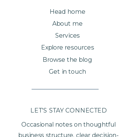
Head home
About me
Services
Explore resources
Browse the blog
Get in touch
LET'S STAY CONNECTED
Occasional notes on thoughtful
business structure, clear decision-