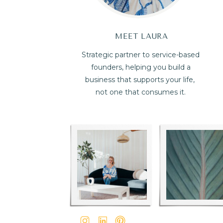
MEET LAURA
Strategic partner to service-based
founders, helping you build a
business that supports your life,
not one that consumes it.