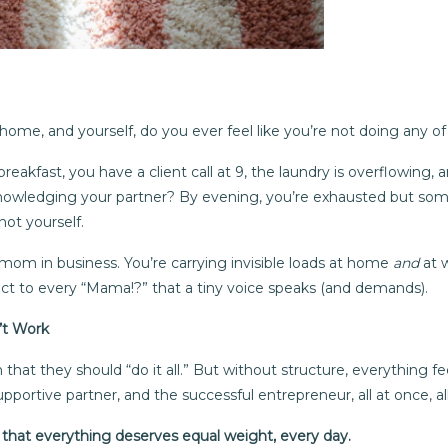
home, and yourself, do you ever feel like you’re not doing any of 
eakfast, you have a client call at 9, the laundry is overflowing,
owledging your partner? By evening, you’re exhausted but someh
not yourself.
mom in business. You’re carrying invisible loads at home
and
at 
ect to every “Mama!?” that a tiny voice speaks (and demands).
n’t Work
that they should “do it all.” But without structure, everything f
pportive partner, and the successful entrepreneur, all at once, al
n that everything deserves equal weight, every day.