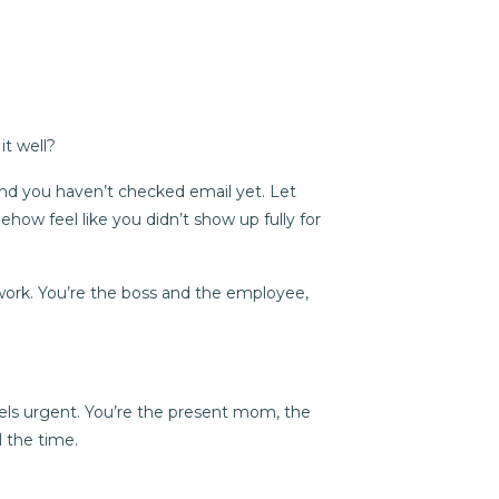
it well?
 and you haven’t checked email yet. Let
ow feel like you didn’t show up fully for
work. You’re the boss and the employee,
eels urgent. You’re the present mom, the
l the time.