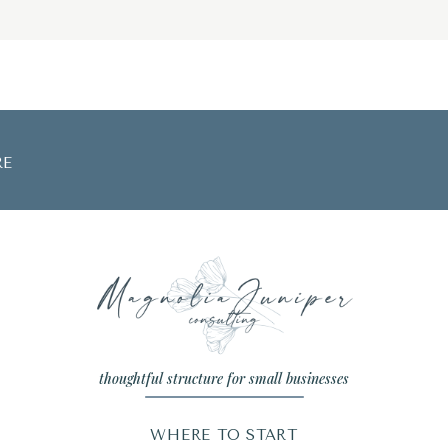
RE
thoughtful structure for small businesses
WHERE TO START