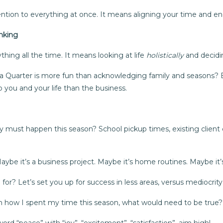
ntion to everything at once. It means aligning your time and e
nking
ing all the time. It means looking at life
holistically
and decid
 a Quarter is more fun than acknowledging family and seasons?
 you and your life than the business.
 must happen this season? School pickup times, existing client 
be it’s a business project. Maybe it’s home routines. Maybe it’s
r? Let’s set you up for success in less areas, versus mediocrity i
ith how I spent my time this season, what would need to be true?