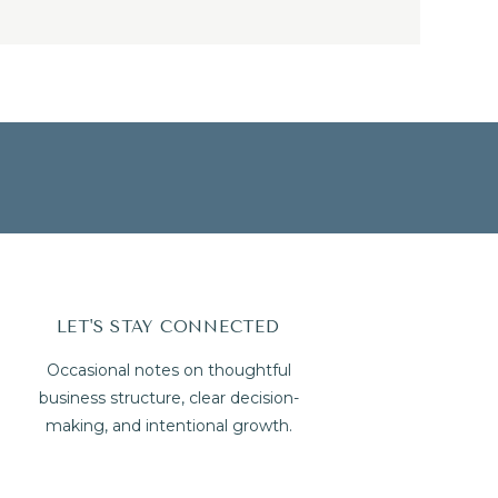
LET'S STAY CONNECTED
Occasional notes on thoughtful
business structure, clear decision-
making, and intentional growth.