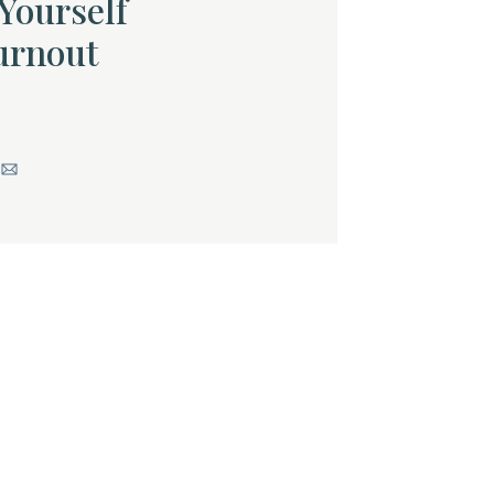
Yourself
urnout