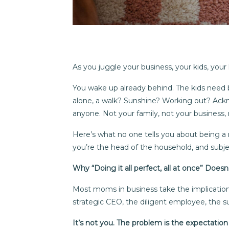
As you juggle your business, your kids, your 
You wake up already behind. The kids need br
alone, a walk? Sunshine? Working out? Ackn
anyone. Not your family, not your business, 
Here’s what no one tells you about being a 
you’re the head of the household, and subj
Why “Doing it all perfect, all at once” Does
Most moms in business take the implication 
strategic CEO, the diligent employee, the su
It’s not you. The problem is the expectatio