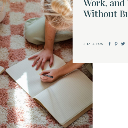
Work, and 
Without B
SHARE POST