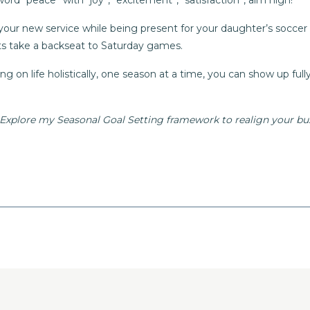
d “peace” with “joy”, “excitement”, “satisfaction”, aim high!
 your new service while being present for your daughter’s socce
nts take a backseat to Saturday games.
ng on life holistically, one season at a time, you can show up full
Explore my Seasonal Goal Setting framework to realign your busi