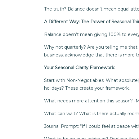
The truth? Balance doesn’t mean equal atte
A Different Way: The Power of Seasonal Thi
Balance doesn’t mean giving 100% to everyth
Why not quarterly? Are you telling me that
business, acknowledge that there is more to
Your Seasonal Clarity Framework:
Start with Non-Negotiables: What absolutely
holidays? These create your framework.
What needs more attention this season? (May
What can wait? What is there actually room fo
Journal Prompt: “If I could feel at peace w