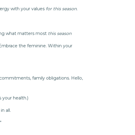
nergy with your values
for this season.
ing what matters most
this season
 Embrace the feminine. Within your
commitments, family obligations. Hello,
 your health.)
n all.
”