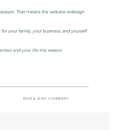
r season. That means the website redesign
y for your family, your business, and yourself
ness and your life this season.
READ & LEAVE A COMMENT