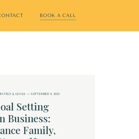
CONTACT
BOOK A CALL
RATEGY & GOALS
— SEPTEMBER 9, 2025
oal Setting
n Business:
ance Family,