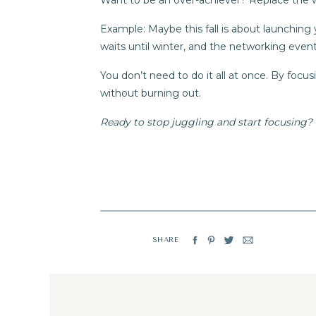
Want to be an over-achiever? Replace the wor
Example: Maybe this fall is about launching
waits until winter, and the networking eve
You don’t need to do it all at once. By focusi
without burning out.
Ready to stop juggling and start focusing? 
SHARE