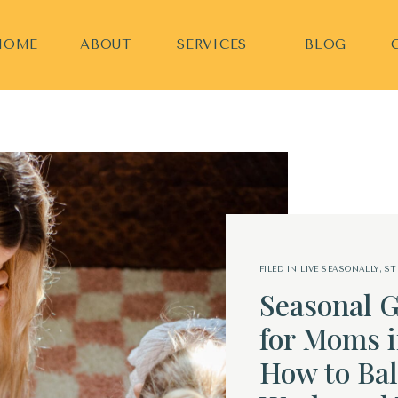
HOME
ABOUT
SERVICES
BLOG
FILED IN
LIVE SEASONALLY
,
ST
Seasonal G
for Moms i
How to Bal