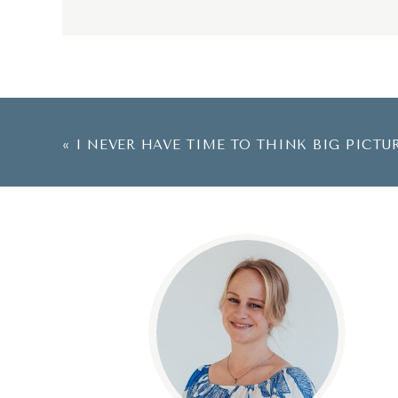
«
I NEVER HAVE TIME TO THINK BIG PICTU