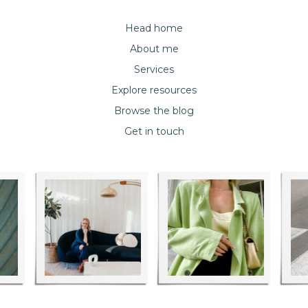
Head home
About me
Services
Explore resources
Browse the blog
Get in touch