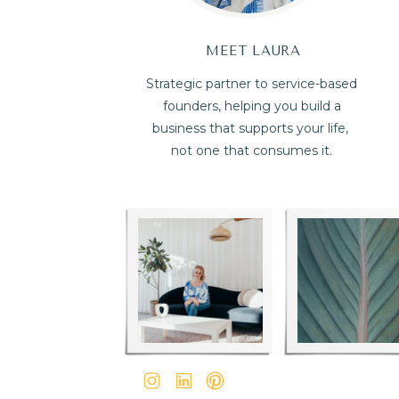
MEET LAURA
Strategic partner to service-based
founders, helping you build a
business that supports your life,
not one that consumes it.