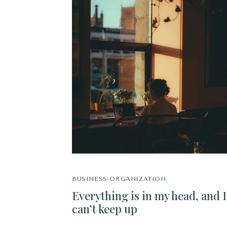
BUSINESS ORGANIZATION
Everything is in my head, and I
can’t keep up