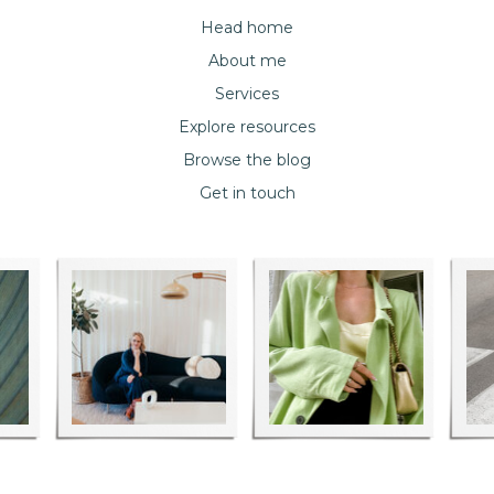
Head home
About me
Services
Explore resources
Browse the blog
Get in touch