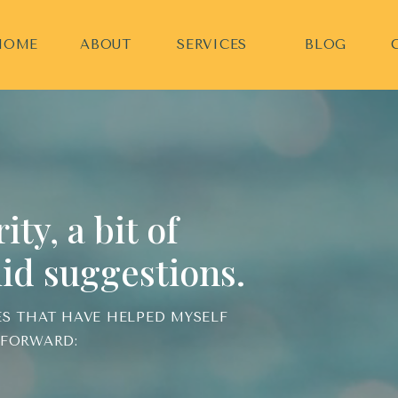
HOME
ABOUT
SERVICES
BLOG
ty, a bit of
id suggestions.
ES THAT HAVE HELPED MYSELF
 FORWARD: