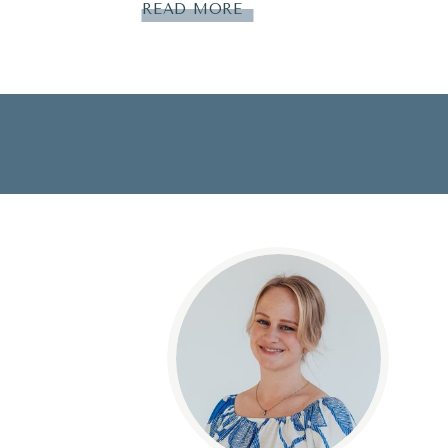
READ MORE