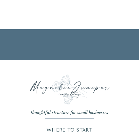
thoughtful structure for small businesses
WHERE TO START