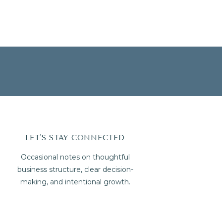
LET'S STAY CONNECTED
Occasional notes on thoughtful
business structure, clear decision-
making, and intentional growth.