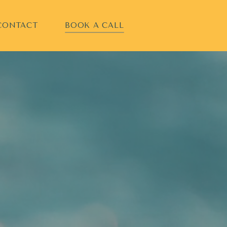
CONTACT
BOOK A CALL