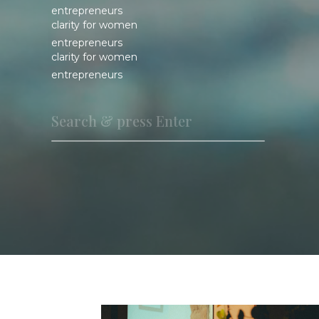
entrepreneurs
clarity for women
entrepreneurs
clarity for women
entrepreneurs
Search
for: