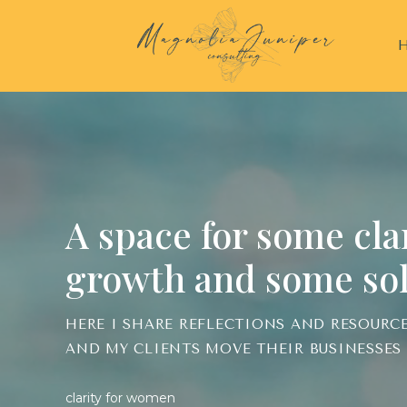
A space for some clari
growth and some sol
HERE I SHARE REFLECTIONS AND RESOURC
AND MY CLIENTS MOVE THEIR BUSINESSES
clarity for women